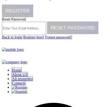
REGISTER
Reset Password
RESET PASSWORD
Back to login
Register here!
Forgot password?
Home
About US
All properties
Contacts