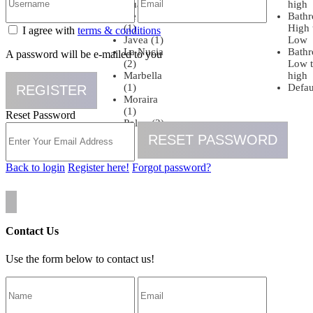
Guardamar
high
De Segura
Bath
(1)
High 
I agree with
terms & conditions
Javea (1)
Low
La Nucia
Bath
A password will be e-mailed to you
(2)
Low 
Marbella
high
(1)
Defau
REGISTER
Moraira
(1)
Reset Password
Polop (2)
RESET PASSWORD
Back to login
Register here!
Forgot password?
Contact Us
Use the form below to contact us!