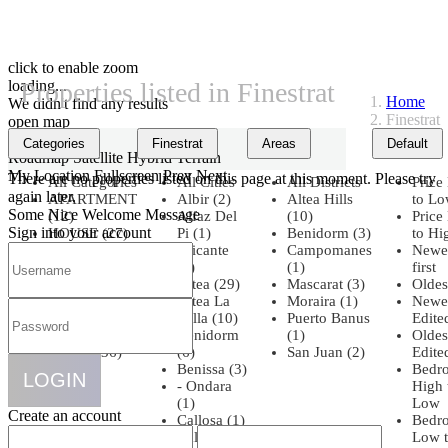
click to enable zoom
loading...
Properties listed in Finestrat
Home
We didn't find any results
Finestrat
open map
View
Categories
Finestrat
Areas
Default
Roadmap
Satellite
Hybrid
Terrain
My Location
Fullscreen
Prev
Next
There are no properties listed on this page at this moment. Please try
All Categories
All Cities
All Districts
Price
again later.
APARTMENT
Albir (2)
Altea Hills
to L
Some Nice Welcome Message
(12)
Alfaz Del
(10)
Price
Sign into your account
HOUSE (27)
Pi (1)
Benidorm (3)
to Hi
OFFICE (1)
Alicante
Campomanes
Newe
PENTHOUSE
(8)
(1)
first
(4)
Altea (29)
Mascarat (3)
Oldest
PLOT (3)
Altea La
Moraira (1)
Newe
Townhouse
Vella (10)
Puerto Banus
Edite
(5)
Benidorm
(1)
Oldes
VILLA (36)
(6)
San Juan (2)
Edite
Benissa (3)
Bedr
LOGIN
- Ondara
High 
(1)
Low
Create an account
Callosa (1)
Bedr
Calpe (1)
Low 