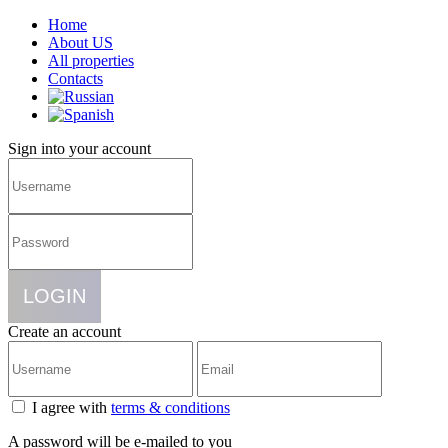
Home
About US
All properties
Contacts
Sign into your account
LOGIN
Create an account
I agree with
terms & conditions
A password will be e-mailed to you