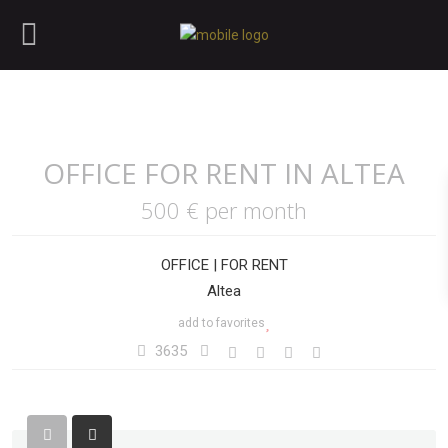
OFFICE FOR RENT IN ALTEA
500 €
per month
OFFICE
|
FOR RENT
Altea
add to favorites
3635