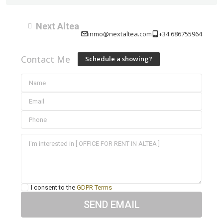
Next Altea
inmo@nextaltea.com
+34 686755964
Contact Me
Schedule a showing?
I consent to the
GDPR Terms