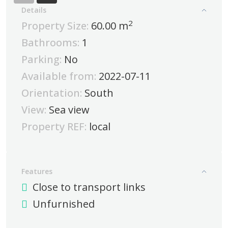
Details
2
Property Size:
60.00 m
Bathrooms:
1
Parking:
No
Available from:
2022-07-11
Orientation:
South
View:
Sea view
Property REF:
local
Features
Close to transport links
Unfurnished