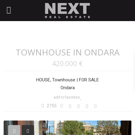
TOWNHOUSE IN ONDARA
420.000 €
HOUSE
,
Townhouse
|
FOR SALE
Ondara
add to favorites
2755