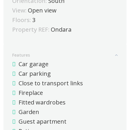
Orientation:
South
View:
Open view
Floors:
3
Property REF:
Ondara
Features
Car garage
Car parking
Close to transport links
Fireplace
Fitted wardrobes
Garden
Guest apartment