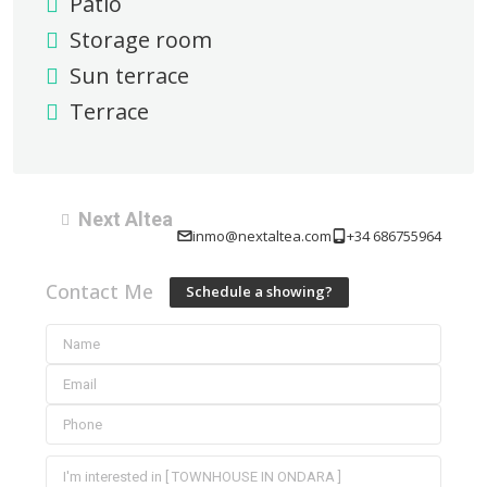
Patio
Storage room
Sun terrace
Terrace
Next Altea
inmo@nextaltea.com
+34 686755964
Contact Me
Schedule a showing?