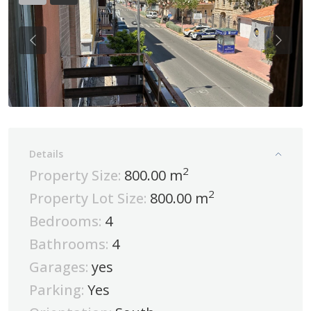
Previous
Previo
Details
2
Property Size:
800.00 m
2
Property Lot Size:
800.00 m
Bedrooms:
4
Bathrooms:
4
Garages:
yes
Parking:
Yes