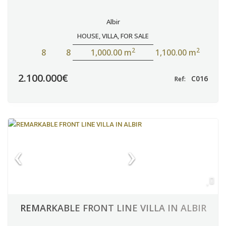
Albir
HOUSE
,
VILLA
,
FOR SALE
2
2
8
8
1,000.00 m
1,100.00 m
2.100.000€
C016
Ref:
REMARKABLE FRONT LINE VILLA IN ALBIR