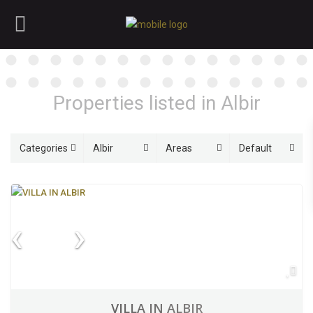
Properties listed in Albir
Categories
Albir
Areas
Default
VILLA IN ALBIR