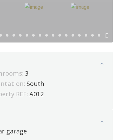
hrooms:
3
entation:
South
perty REF:
A012
ar garage