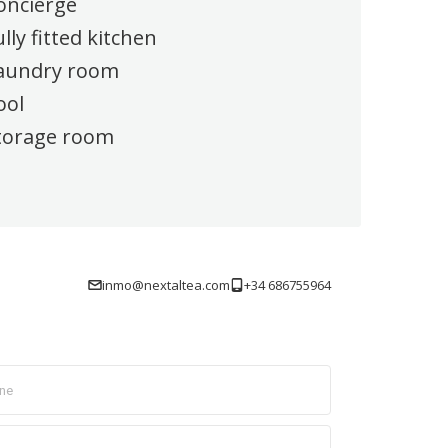
oncierge
ully fitted kitchen
aundry room
ool
torage room
inmo@nextaltea.com
+34 686755964