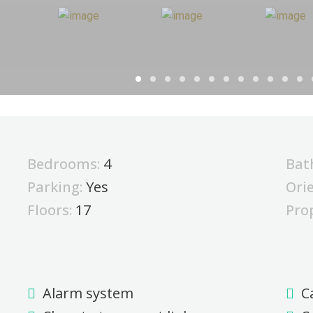
Bedrooms:
4
Bat
Parking:
Yes
Ori
Floors:
17
Pro
Alarm system
C