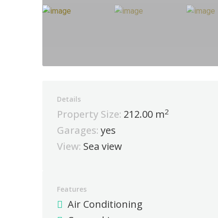
Details
2
Property Size:
212.00 m
Garages:
yes
View:
Sea view
Features
Air Conditioning