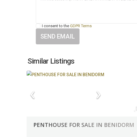
I consent to the
GDPR Terms
Similar Listings
PENTHOUSE FOR SALE IN BENIDORM