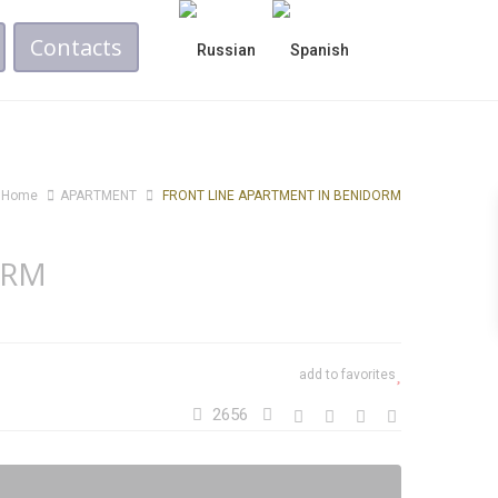
Contacts
Home
APARTMENT
FRONT LINE APARTMENT IN BENIDORM
ORM
add to favorites
2656