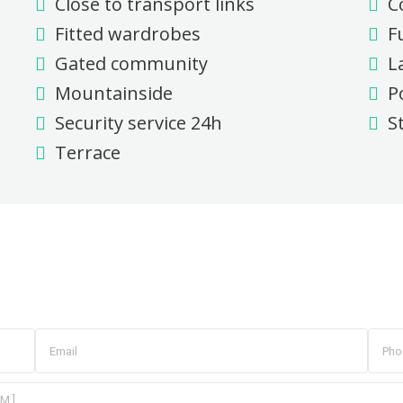
Close to transport links
C
Fitted wardrobes
F
Gated community
L
Mountainside
P
Security service 24h
S
Terrace