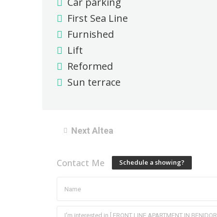
Car parking
First Sea Line
Furnished
Lift
Reformed
Sun terrace
Next Altea
Contact Me
Schedule a showing?