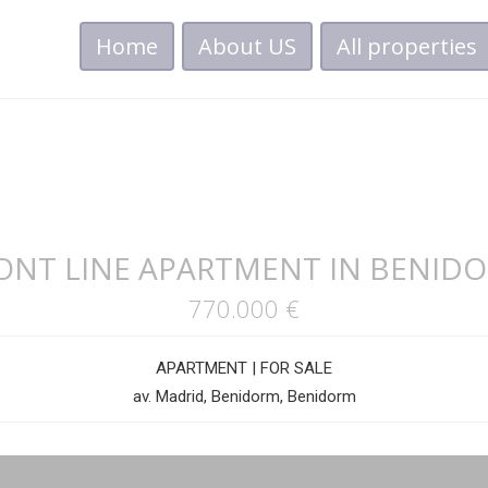
Home
About US
All properties
ONT LINE APARTMENT IN BENID
770.000 €
APARTMENT
|
FOR SALE
av. Madrid, Benidorm, Benidorm