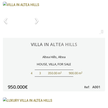
VILLA IN ALTEA HILLS
Altea Hills
,
Altea
HOUSE
,
VILLA
,
FOR SALE
2
2
4
3
350.00 m
900.00 m
950.000€
A001
Ref: