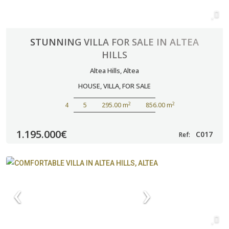
STUNNING VILLA FOR SALE IN ALTEA
HILLS
Altea Hills
,
Altea
HOUSE
,
VILLA
,
FOR SALE
2
2
4
5
295.00 m
856.00 m
1.195.000€
C017
Ref: