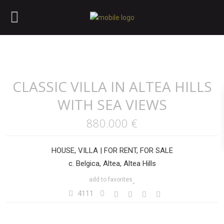
CLASSIC VILLA IN ALTEA HILLS
WITH SEA VIEWS
880.000 €
HOUSE
,
VILLA
|
FOR RENT
,
FOR SALE
c. Belgica, Altea, Altea Hills
add to favorites
4111