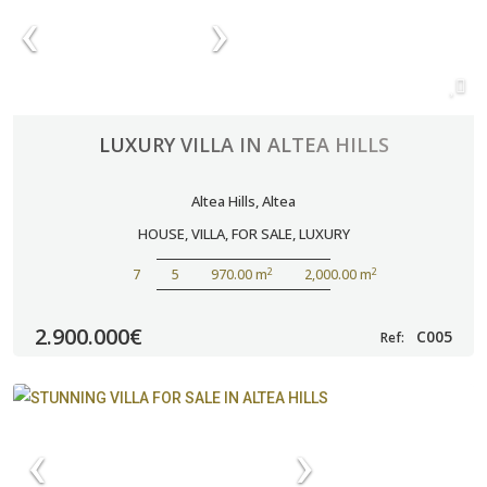
LUXURY VILLA IN ALTEA HILLS
Altea Hills
,
Altea
HOUSE
,
VILLA
,
FOR SALE
,
LUXURY
2
2
7
5
970.00 m
2,000.00 m
2.900.000€
C005
Ref: