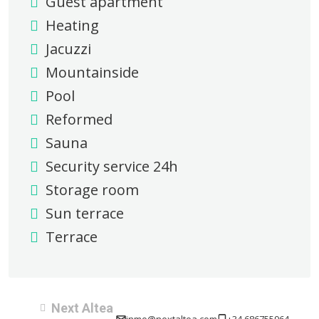
Guest apartment
Heating
Jacuzzi
Mountainside
Pool
Reformed
Sauna
Security service 24h
Storage room
Sun terrace
Terrace
Next Altea
inmo@nextaltea.com
+34 686755964