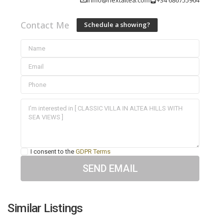
Contact Me
Schedule a showing?
I consent to the
GDPR Terms
Similar Listings