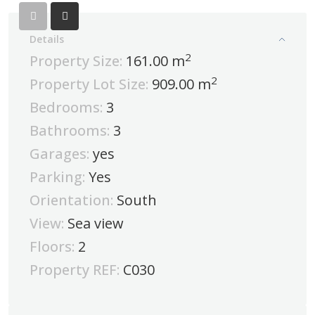
Details
2
Property Size:
161.00 m
2
Property Lot Size:
909.00 m
Bedrooms:
3
Bathrooms:
3
Garages:
yes
Parking:
Yes
Orientation:
South
View:
Sea view
Floors:
2
Property REF:
C030