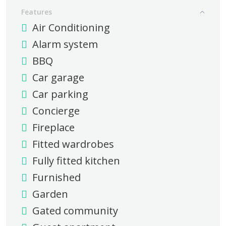
Features
Air Conditioning
Alarm system
BBQ
Car garage
Car parking
Concierge
Fireplace
Fitted wardrobes
Fully fitted kitchen
Furnished
Garden
Gated community